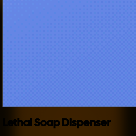
Lethal Soap Dispenser