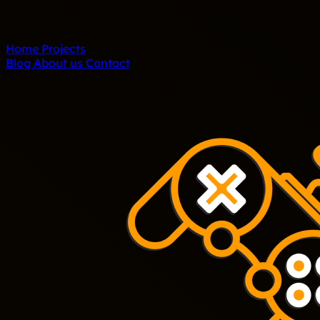
Home
Projects
Blog
About us
Contact