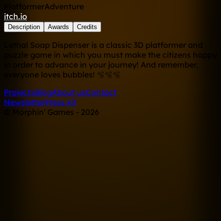
Platformer
Adventure
itch.io
Description
Awards
Credits
Lethal Soap Dispenser is a classic 3D platformer and
puzzle game in which you must make the citizens happy
in order to advance in your journey! And remember,
everyone loves bubbles! 🫧🫧🫧
Projects
Blog
About us
Contact
Newsletter
Press kit
© Morphin' Games - 2026